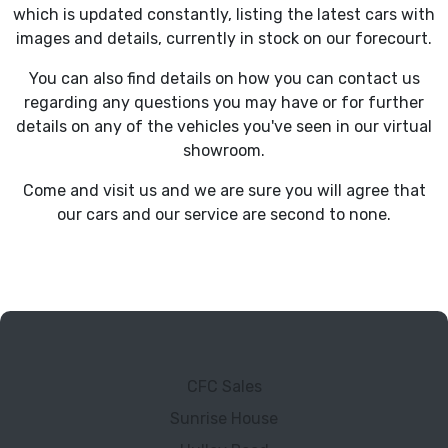
which is updated constantly, listing the latest cars with
images and details, currently in stock on our forecourt.
You can also find details on how you can contact us
regarding any questions you may have or for further
details on any of the vehicles you've seen in our virtual
showroom.
Come and visit us and we are sure you will agree that
our cars and our service are second to none.
CFC Sales
Sunrise House