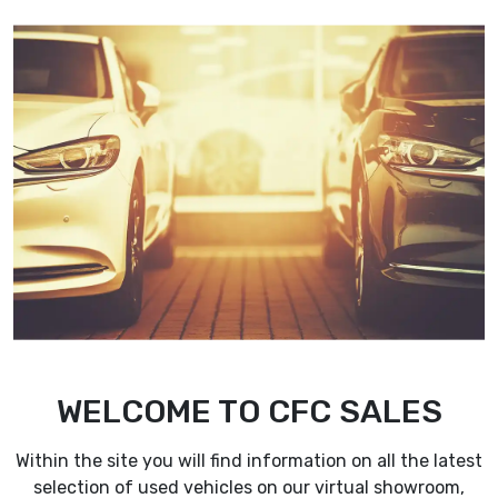
Corporate Fleet Care Finance Lt
WELCOME TO CFC SALES
Within the site you will find information on all the latest
selection of used vehicles on our virtual showroom,