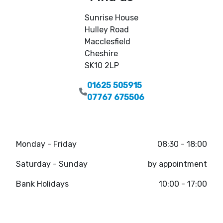
Sunrise House
Hulley Road
Macclesfield
Cheshire
SK10 2LP
01625 505915
07767 675506
Monday - Friday
08:30 - 18:00
Saturday - Sunday
by appointment
Bank Holidays
10:00 - 17:00