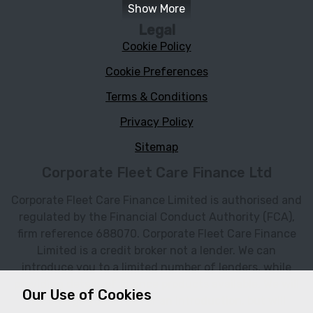
Show More
Legal
Cookie Policy
Cookie Preferences
Terms & Conditions
Privacy Policy
Sitemap
Corporate Fleet Care Finance Ltd
Corporate Fleet Care Finance Limited is authorised and
regulated by the Financial Conduct Authority (FCA),
firm reference 688070. Corporate Fleet Care Finance
Limited is a credit broker not a lender. We can
introduce you to a limited number of lenders, while
providing details of finance products available. We will
Our Use of Cookies
not charge you a fee for an introduction, but will