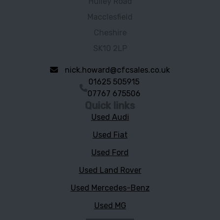
Hulley Road
Macclesfield
Cheshire
SK10 2LP
nick.howard@cfcsales.co.uk
01625 505915
07767 675506
Quick links
Used Audi
Used Fiat
Used Ford
Used Land Rover
Used Mercedes-Benz
Used MG