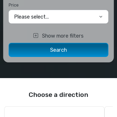
Price
Please select...
Show more filters
Choose a direction