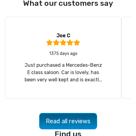
What our customers say
Joe C
Rating:
5
/ 5
1375 days ago
Just purchased a Mercedes-Benz
E class saloon. Car is lovely, has
been very well kept and is exactly
as described. Nick was a pleasure
to deal with. Will definitely use
again on the future.
Read all reviews
Find us