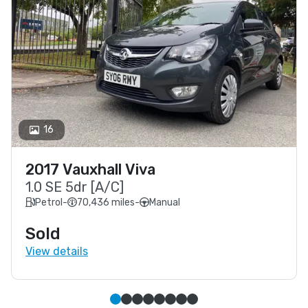
16
2017 Vauxhall Viva
1.0 SE 5dr [A/C]
Petrol
-
70,436 miles
-
Manual
Sold
View details
Simple slide 0
(current slide)
Simple slide 1
Simple slide 2
Simple slide 3
Simple slide 4
Simple slide 5
Simple slide 6
Simple slide 7