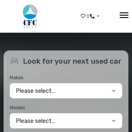
Skip to main content
0
Look for your next used car
Makes
Models